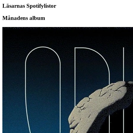
Läsarnas Spotifylistor
Månadens album