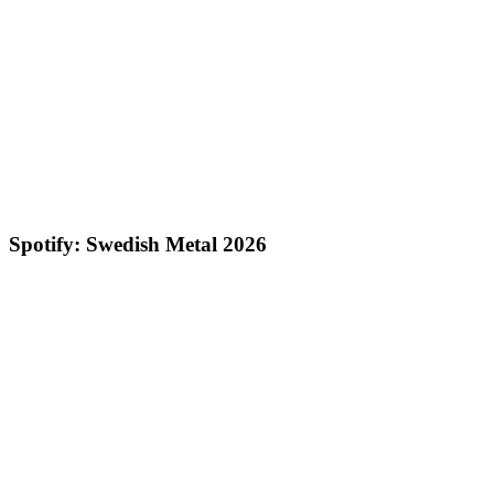
Spotify: Swedish Metal 2026