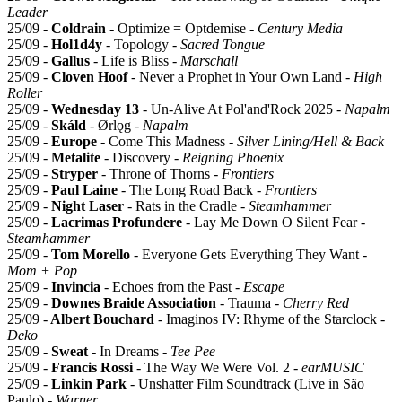
Leader
25/09 -
Coldrain
- Optimize = Optdemise -
Century Media
25/09 -
Hol1d4y
- Topology -
Sacred Tongue
25/09 -
Gallus
- Life is Bliss -
Marschall
25/09 -
Cloven Hoof
- Never a Prophet in Your Own Land -
High
Roller
25/09 -
Wednesday 13
- Un-Alive At Pol'and'Rock 2025 -
Napalm
25/09 -
Skáld
- Ørlǫg -
Napalm
25/09 -
Europe
- Come This Madness -
Silver Lining/Hell & Back
25/09 -
Metalite
- Discovery -
Reigning Phoenix
25/09 -
Stryper
- Throne of Thorns -
Frontiers
25/09 -
Paul Laine
- The Long Road Back -
Frontiers
25/09 -
Night Laser
- Rats in the Cradle -
Steamhammer
25/09 -
Lacrimas Profundere
- Lay Me Down O Silent Fear -
Steamhammer
25/09 -
Tom Morello
- Everyone Gets Everything They Want -
Mom + Pop
25/09 -
Invincia
- Echoes from the Past -
Escape
25/09 -
Downes Braide Association
- Trauma -
Cherry Red
25/09 -
Albert Bouchard
- Imaginos IV: Rhyme of the Starclock -
Deko
25/09 -
Sweat
- In Dreams -
Tee Pee
25/09 -
Francis Rossi
- The Way We Were Vol. 2 -
earMUSIC
25/09 -
Linkin Park
- Unshatter Film Soundtrack (Live in São
Paulo) -
Warner