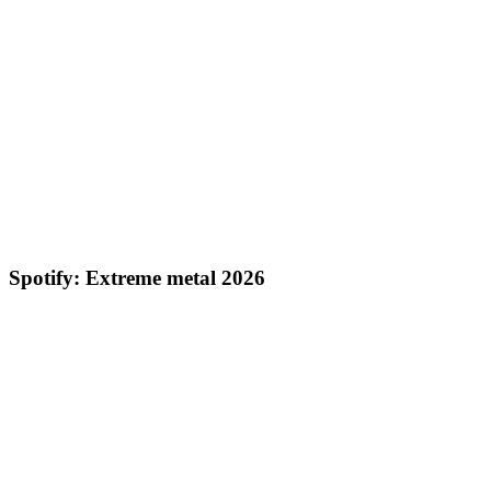
Spotify: Extreme metal 2026