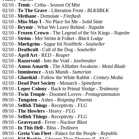
02/10 -
Temic
- Ceiba -
Season Of Mist
02/10 -
To The Grave
- Liberation Front -
BLKIIBLK
02/10 -
Methane
- Demolate -
Fireflash
02/10 -
Miss May I
- No Place for Me -
Solid State
02/10 -
Brymir
- What We Leave Behind -
Napalm
02/10 -
Frozen Crown
- The Legend of the Six Kings -
Napalm
02/10 -
Ström
- Mer Ström åt Folket -
Black Lodge
02/10 -
Mørkgrim
- Sǫgur frá Norðfirði -
Soulseller
02/10 -
Deathcult
- Cult of the Dog -
Soulseller
02/10 -
April Art
- RED -
Reaper
02/10 -
Razorvoid
- Into the Void -
Jawbreaker
02/10 -
Amon Amarth
- The Allfather Awakens -
Metal Blade
02/10 -
Imminence
- Axis Mundi -
Sumerian
02/10 -
Ghøstkid
- Follow the White Rabbit -
Century Media
02/10 -
Dead Poet Society
- Monarch -
Spinefarm
09/10 -
Leper Colony
- Back to Primal Sludge -
Testimony
09/10 -
Twin Temple
- Doomed Lovers -
Pentagrammaton
09/10 -
Tungsten
- Ashes -
Reigning Phoenix
09/10 -
Selfish Things
- Receptivity -
FLG
09/10 -
The Howlers
- Heavy -
FLG
09/10 -
Selfish Things
- Receptivity -
FLG
09/10 -
Graveyard
- Fever -
Nuclear Blast
09/10 -
In This Hell
- Bliss -
Trollzorn
09/10 -
Greta Van Fleet
- Palace for the People -
Republic
16/10 -
Kid Bookie
- Cheaper Than Therapy II -
FLG