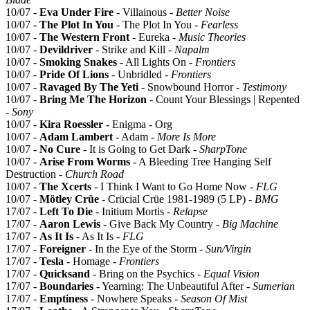
10/07 -
Eva Under Fire
- Villainous -
Better Noise
10/07 -
The Plot In You
- The Plot In You -
Fearless
10/07 -
The Western Front
- Eureka -
Music Theories
10/07 -
Devildriver
- Strike and Kill -
Napalm
10/07 -
Smoking Snakes
- All Lights On -
Frontiers
10/07 -
Pride Of Lions
- Unbridled -
Frontiers
10/07 -
Ravaged By The Yeti
- Snowbound Horror -
Testimony
10/07 -
Bring Me The Horizon
- Count Your Blessings | Repented
-
Sony
10/07 -
Kira Roessler
- Enigma - Org
10/07 -
Adam Lambert
- Adam -
More Is More
10/07 -
No Cure
- It is Going to Get Dark -
SharpTone
10/07 -
Arise From Worms
- A Bleeding Tree Hanging Self
Destruction -
Church Road
10/07 -
The Xcerts
- I Think I Want to Go Home Now -
FLG
10/07 -
Mötley Crüe
- Crücial Crüe 1981-1989 (5 LP) -
BMG
17/07 -
Left To Die
- Initium Mortis -
Relapse
17/07 -
Aaron Lewis
- Give Back My Country -
Big Machine
17/07 -
As It Is
- As It Is -
FLG
17/07 -
Foreigner
- In the Eye of the Storm -
Sun/Virgin
17/07 -
Tesla
- Homage -
Frontiers
17/07 -
Quicksand
- Bring on the Psychics -
Equal Vision
17/07 -
Boundaries
- Yearning: The Unbeautiful After -
Sumerian
17/07 -
Emptiness
- Nowhere Speaks -
Season Of Mist