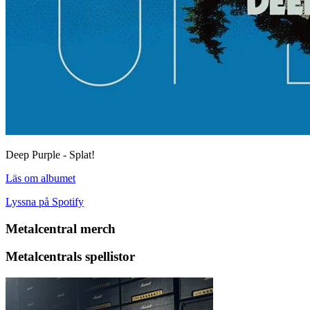
Deep Purple - Splat!
Läs om albumet
Lyssna på Spotify
Metalcentral merch
Metalcentrals spellistor