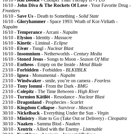
16/10 -
John Diva & The Rockets Of Love
- Your Favorite Drug -
Frontiers
16/10 -
Save Us
- Death to Something -
Solid State
16/10 -
Gloryhammer
- Space 1993: Wrath of Kor-Virliath -
Napalm
16/10 -
Temperance
- Arcani -
Napalm
16/10 -
Elysion
- Identity -
Massacre
16/10 -
Kinetic
- Liminal -
Eclipse
16/10 -
Eivør
- Tungl -
Nuclear Blast
16/10 -
Insomnium
- Netherworlds -
Century Media
16/10 -
Stoned Jesus
- Songs to Moon -
Season Of Mist
23/10 -
Entheos
- Empty on the Inside -
Metal Blade
23/10 -
Forbidden
- Forbidden -
BLKIIBLK
23/10 -
Ignea
- Monumental -
Napalm
23/10 -
Windwaker
- smile, you’re on camera -
Fearless
23/10 -
Tony Iommi
- From the Dark -
BMG
23/10 -
Colepitz
- The Time Between -
High River
23/10 -
Turmion Kätilöt
- Resodance -
Nuclear Blast
23/10 -
Dragonland
- Prophecies -
Scarlet
30/10 -
Kingdom Collapse
- Survivor -
Mascot
30/10 -
Nickelback
- Everything Under the Sun -
Virgin
30/10 -
Ministry
- Hate to Go (Take Out or Delivery) -
Cleopatra
30/10 -
Naaken
- Samma Blod -
Naaken
30/10 -
Xentrix
- Allied with the Enemy -
Listenable