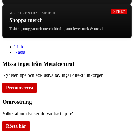
NYHET
METALCENTRAL MERCH
Shoppa merch
T-shirts, muggar och merch för dig som lever rock & metal.
Tillb
Nästa
Missa inget från Metalcentral
Nyheter, tips och exklusiva tävlingar direkt i inkorgen.
Prenumerera
Omröstning
Vilket album tycker du var bäst i juli?
Rösta här