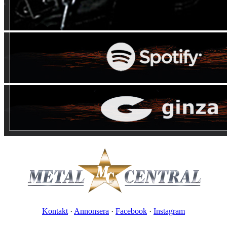
Kontakt
·
Annonsera
·
Facebook
·
Instagram