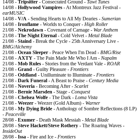
14/08 -
Tripsitter
- Consecrated Ground -
Tawt Tunes
14/08 -
Hollywood Vampires
- At Montreux Jazz Festival -
earMUSIC
14/08 -
V/A
- Sending Hearts to All My Dearies -
Sumerian
14/08 -
Ironflame
- Worlds to Conquer -
High Roller
21/08 -
Nekrodawn
- Covenant of Carnage -
War Anthem
21/08 -
The Night Eternal
- Cold Velvet -
Metal Blade
21/08 -
Staind
- Break the Cycle - 25th Anniversary Live -
BMG/Alchemy
21/08 -
Ocean Sleeper
- Peace When I'm Dead -
BMG/Rise
21/08 -
AXTY
- The Pain Made Me Who I Am -
Napalm
21/08 -
Mob Rules
- Stories from the Verdant Vale -
ROAR
21/08 -
Grand
- Guilty Pleasure -
Frontiers
21/08 -
Oddland
- Unilluminate to Illuminate -
Frontiers
21/08 -
Dark Funeral
- A Beast to Praise -
Century Media
21/08 -
Noveria
- Becoming After -
Scarlet
21/08 -
Bernie Marsden
- Stage -
Conquest
21/08 -
Chelsea Wolfe
- The Dark -
Loma Vista
21/08 -
Weezer
- Weezer (Gold Album) -
Warner
21/08 -
My Dying Bride
- Anthology of Sombre Reflections (8 LP)
-
Peaceville
28/08 -
Exumer
- Death Mask Messiah -
Metal Blade
28/08 -
Steve Hackett/Steve Rothery
- The Roaring Waves -
InsideOut
28/08 -
Issa
- Fire and Ice -
Frontiers