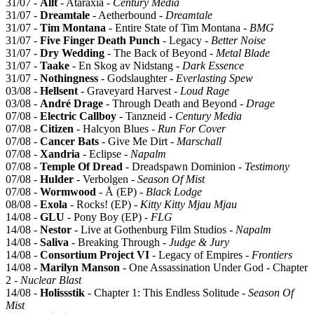
31/07 -
Allt
- Ataraxia -
Century Media
31/07 -
Dreamtale
- Aetherbound -
Dreamtale
31/07 -
Tim Montana
- Entire State of Tim Montana -
BMG
31/07 -
Five Finger Death Punch
- Legacy -
Better Noise
31/07 -
Dry Wedding
- The Back of Beyond -
Metal Blade
31/07 -
Taake
- En Skog av Nidstang -
Dark Essence
31/07 -
Nothingness
- Godslaughter -
Everlasting Spew
03/08 -
Hellsent
- Graveyard Harvest -
Loud Rage
03/08 -
André Drage
- Through Death and Beyond -
Drage
07/08 -
Electric Callboy
- Tanzneid -
Century Media
07/08 -
Citizen
- Halcyon Blues -
Run For Cover
07/08 -
Cancer Bats
- Give Me Dirt -
Marschall
07/08 -
Xandria
- Eclipse -
Napalm
07/08 -
Temple Of Dread
- Dreadspawn Dominion -
Testimony
07/08 -
Hulder
- Verbolgen -
Season Of Mist
07/08 -
Wormwood
- Å (EP) -
Black Lodge
08/08 -
Exola
- Rocks! (EP) -
Kitty Kitty Mjau Mjau
14/08 -
GLU
- Pony Boy (EP) -
FLG
14/08 -
Nestor
- Live at Gothenburg Film Studios -
Napalm
14/08 -
Saliva
- Breaking Through -
Judge & Jury
14/08 -
Consortium Project VI
- Legacy of Empires -
Frontiers
14/08 -
Marilyn Manson
- One Assassination Under God - Chapter
2 -
Nuclear Blast
14/08 -
Holissstik
- Chapter 1: This Endless Solitude -
Season Of
Mist