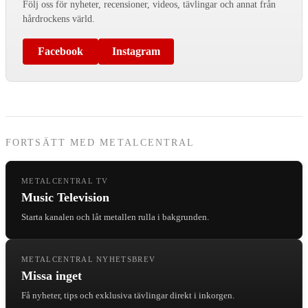
Följ oss för nyheter, recensioner, videos, tävlingar och annat från
hårdrockens värld.
Facebook
Instagram
FORTSÄTT MED METALCENTRAL
METALCENTRAL TV
Music Television
Starta kanalen och låt metallen rulla i bakgrunden.
METALCENTRAL NYHETSBREV
Missa inget
Få nyheter, tips och exklusiva tävlingar direkt i inkorgen.