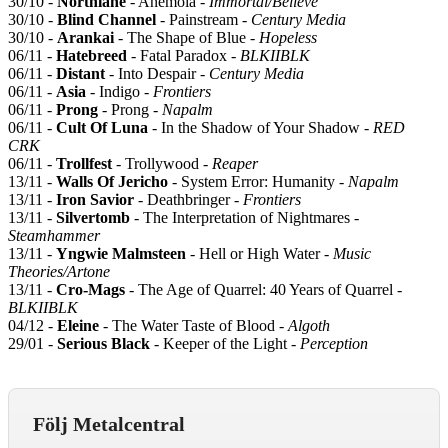
30/10 -
Northlane
- Anemoia -
Immortal/Believe
30/10 -
Blind Channel
- Painstream -
Century Media
30/10 -
Arankai
- The Shape of Blue -
Hopeless
06/11 -
Hatebreed
- Fatal Paradox -
BLKIIBLK
06/11 -
Distant
- Into Despair -
Century Media
06/11 -
Asia
- Indigo -
Frontiers
06/11 -
Prong
- Prong -
Napalm
06/11 -
Cult Of Luna
- In the Shadow of Your Shadow -
RED
CRK
06/11 -
Trollfest
- Trollywood -
Reaper
13/11 -
Walls Of Jericho
- System Error: Humanity -
Napalm
13/11 -
Iron Savior
- Deathbringer -
Frontiers
13/11 -
Silvertomb
- The Interpretation of Nightmares -
Steamhammer
13/11 -
Yngwie Malmsteen
- Hell or High Water -
Music
Theories/Artone
13/11 -
Cro-Mags
- The Age of Quarrel: 40 Years of Quarrel -
BLKIIBLK
04/12 -
Eleine
- The Water Taste of Blood -
Algoth
29/01 -
Serious Black
- Keeper of the Light -
Perception
Följ Metalcentral