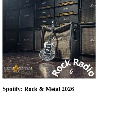
Spotify: Rock & Metal 2026