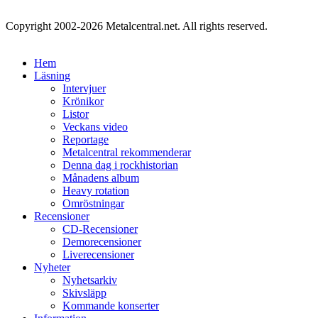
Copyright 2002-2026 Metalcentral.net. All rights reserved.
Hem
Läsning
Intervjuer
Krönikor
Listor
Veckans video
Reportage
Metalcentral rekommenderar
Denna dag i rockhistorian
Månadens album
Heavy rotation
Omröstningar
Recensioner
CD-Recensioner
Demorecensioner
Liverecensioner
Nyheter
Nyhetsarkiv
Skivsläpp
Kommande konserter