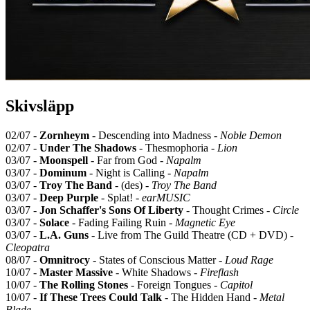
Skivsläpp
02/07 -
Zornheym
- Descending into Madness -
Noble Demon
02/07 -
Under The Shadows
- Thesmophoria -
Lion
03/07 -
Moonspell
- Far from God -
Napalm
03/07 -
Dominum
- Night is Calling -
Napalm
03/07 -
Troy The Band
- (des) -
Troy The Band
03/07 -
Deep Purple
- Splat! -
earMUSIC
03/07 -
Jon Schaffer's Sons Of Liberty
- Thought Crimes -
Circle
03/07 -
Solace
- Fading Failing Ruin -
Magnetic Eye
03/07 -
L.A. Guns
- Live from The Guild Theatre (CD + DVD) -
Cleopatra
08/07 -
Omnitrocy
- States of Conscious Matter -
Loud Rage
10/07 -
Master Massive
- White Shadows -
Fireflash
10/07 -
The Rolling Stones
- Foreign Tongues -
Capitol
10/07 -
If These Trees Could Talk
- The Hidden Hand -
Metal
Blade