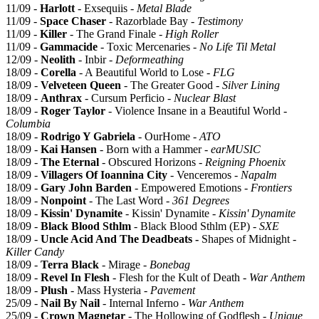
11/09 -
Harlott
- Exsequiis -
Metal Blade
11/09 -
Space Chaser
- Razorblade Bay -
Testimony
11/09 -
Killer
- The Grand Finale -
High Roller
11/09 -
Gammacide
- Toxic Mercenaries -
No Life Til Metal
12/09 -
Neolith
- Inbir -
Deformeathing
18/09 -
Corella
- A Beautiful World to Lose -
FLG
18/09 -
Velveteen Queen
- The Greater Good -
Silver Lining
18/09 -
Anthrax
- Cursum Perficio -
Nuclear Blast
18/09 -
Roger Taylor
- Violence Insane in a Beautiful World -
Columbia
18/09 -
Rodrigo Y Gabriela
- OurHome -
ATO
18/09 -
Kai Hansen
- Born with a Hammer -
earMUSIC
18/09 -
The Eternal
- Obscured Horizons -
Reigning Phoenix
18/09 -
Villagers Of Ioannina City
- Venceremos -
Napalm
18/09 -
Gary John Barden
- Empowered Emotions -
Frontiers
18/09 -
Nonpoint
- The Last Word -
361 Degrees
18/09 -
Kissin' Dynamite
- Kissin' Dynamite -
Kissin' Dynamite
18/09 -
Black Blood Sthlm
- Black Blood Sthlm (EP) -
SXE
18/09 -
Uncle Acid And The Deadbeats -
Shapes of Midnight -
Killer Candy
18/09 -
Terra Black
- Mirage -
Bonebag
18/09 -
Revel In Flesh
- Flesh for the Kult of Death -
War Anthem
18/09 -
Plush
- Mass Hysteria -
Pavement
25/09 -
Nail By Nail
- Internal Inferno -
War Anthem
25/09 -
Crown Magnetar
- The Hollowing of Godflesh -
Unique