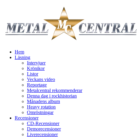
Hem
Läsning
Intervjuer
Krönikor
Listor
Veckans video
Reportage
Metalcentral rekommenderar
Denna dag i rockhistorian
Månadens album
Heavy rotation
Omröstningar
Recensioner
CD-Recensioner
Demorecensioner
Liverecensioner