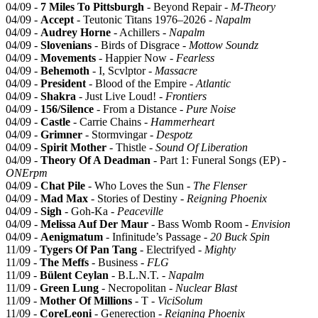
04/09 -
7 Miles To Pittsburgh
- Beyond Repair -
M-Theory
04/09 -
Accept
- Teutonic Titans 1976–2026 -
Napalm
04/09 -
Audrey Horne
- Achillers -
Napalm
04/09 -
Slovenians
- Birds of Disgrace -
Mottow Soundz
04/09 -
Movements
- Happier Now -
Fearless
04/09 -
Behemoth
- I, Scvlptor -
Massacre
04/09 -
President
- Blood of the Empire -
Atlantic
04/09 -
Shakra
- Just Live Loud! -
Frontiers
04/09 -
156/Silence
- From a Distance -
Pure Noise
04/09 -
Castle
- Carrie Chains -
Hammerheart
04/09 -
Grimner
- Stormvingar -
Despotz
04/09 -
Spirit Mother
- Thistle -
Sound Of Liberation
04/09 -
Theory Of A Deadman
- Part 1: Funeral Songs (EP) -
ONErpm
04/09 -
Chat Pile
- Who Loves the Sun -
The Flenser
04/09 -
Mad Max
- Stories of Destiny -
Reigning Phoenix
04/09 -
Sigh
- Goh-Ka -
Peaceville
04/09 -
Melissa Auf Der Maur
- Bass Womb Room -
Envision
04/09 -
Aenigmatum
- Infinitude’s Passage -
20 Buck Spin
11/09 -
Tygers Of Pan Tang
- Electrifyed -
Mighty
11/09 -
The Meffs
- Business -
FLG
11/09 -
Bülent Ceylan
- B.L.N.T. -
Napalm
11/09 -
Green Lung
- Necropolitan -
Nuclear Blast
11/09 -
Mother Of Millions
- T -
ViciSolum
11/09 -
CoreLeoni
- Generection -
Reigning Phoenix