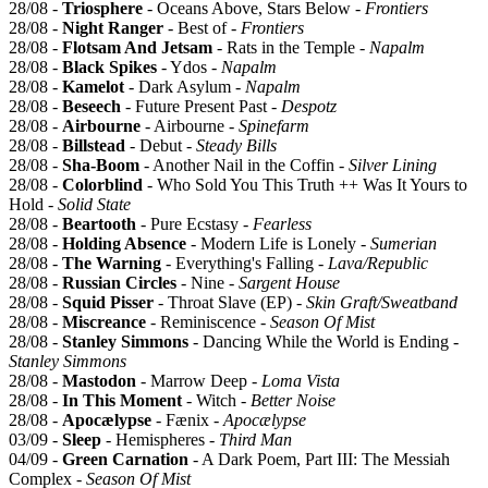
28/08 -
Triosphere
- Oceans Above, Stars Below -
Frontiers
28/08 -
Night Ranger
- Best of -
Frontiers
28/08 -
Flotsam And Jetsam
- Rats in the Temple -
Napalm
28/08 -
Black Spikes
- Ydos -
Napalm
28/08 -
Kamelot
- Dark Asylum -
Napalm
28/08 -
Beseech
- Future Present Past -
Despotz
28/08 -
Airbourne
- Airbourne -
Spinefarm
28/08 -
Billstead
- Debut -
Steady Bills
28/08 -
Sha-Boom
- Another Nail in the Coffin -
Silver Lining
28/08 -
Colorblind
- Who Sold You This Truth ++ Was It Yours to
Hold -
Solid State
28/08 -
Beartooth
- Pure Ecstasy -
Fearless
28/08 -
Holding Absence
- Modern Life is Lonely -
Sumerian
28/08 -
The Warning
- Everything's Falling -
Lava/Republic
28/08 -
Russian Circles
- Nine -
Sargent House
28/08 -
Squid Pisser
- Throat Slave (EP) -
Skin Graft/Sweatband
28/08 -
Miscreance
- Reminiscence -
Season Of Mist
28/08 -
Stanley Simmons
- Dancing While the World is Ending -
Stanley Simmons
28/08 -
Mastodon
- Marrow Deep -
Loma Vista
28/08 -
In This Moment
- Witch -
Better Noise
28/08 -
Apocælypse
- Fænix -
Apocælypse
03/09 -
Sleep
- Hemispheres -
Third Man
04/09 -
Green Carnation
- A Dark Poem, Part III: The Messiah
Complex -
Season Of Mist