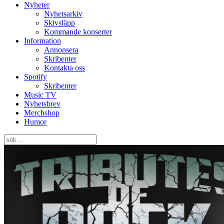
Nyheter
Nyhetsarkiv
Skivsläpp
Kommande konserter
Information
Annonsera
Skribenter
Kontakta oss
Spotify
Skribenter
Music TV
Nyhetsbrev
Merchshop
Humor