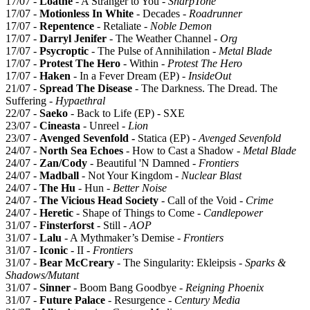
17/07 -
Loathe
- A Stranger to You -
SharpTone
17/07 -
Motionless In White
- Decades -
Roadrunner
17/07 -
Repentence
- Retaliate -
Noble Demon
17/07 -
Darryl Jenifer
- The Weather Channel -
Org
17/07 -
Psycroptic
- The Pulse of Annihilation -
Metal Blade
17/07 -
Protest The Hero
- Within -
Protest The Hero
17/07 -
Haken
- In a Fever Dream (EP) -
InsideOut
21/07 -
Spread The Disease
- The Darkness. The Dread. The
Suffering -
Hypaethral
22/07 -
Saeko
- Back to Life (EP) - SXE
23/07 -
Cineasta
- Unreel -
Lion
23/07 -
Avenged Sevenfold -
Statica (EP) -
Avenged Sevenfold
24/07 -
North Sea Echoes
- How to Cast a Shadow -
Metal Blade
24/07 -
Zan/Cody
- Beautiful 'N Damned -
Frontiers
24/07 -
Madball
- Not Your Kingdom -
Nuclear Blast
24/07 -
The Hu
- Hun -
Better Noise
24/07 -
The Vicious Head Society
- Call of the Void -
Crime
24/07 -
Heretic
- Shape of Things to Come -
Candlepower
31/07 -
Finsterforst
- Still -
AOP
31/07 -
Lalu
- A Mythmaker’s Demise -
Frontiers
31/07 -
Iconic
- II -
Frontiers
31/07 -
Bear McCreary
- The Singularity: Ekleipsis -
Sparks &
Shadows/Mutant
31/07 -
Sinner
- Boom Bang Goodbye -
Reigning Phoenix
31/07 -
Future Palace
- Resurgence -
Century Media