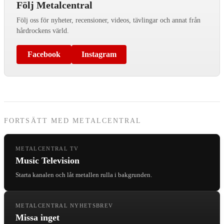
Följ Metalcentral
Följ oss för nyheter, recensioner, videos, tävlingar och annat från
hårdrockens värld.
Facebook
Instagram
FORTSÄTT MED METALCENTRAL
METALCENTRAL TV
Music Television
Starta kanalen och låt metallen rulla i bakgrunden.
METALCENTRAL NYHETSBREV
Missa inget