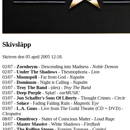
Skivsläpp
Skriven den
05 april 2005 12:18
.
02/07 -
Zornheym
- Descending into Madness -
Noble Demon
02/07 -
Under The Shadows
- Thesmophoria -
Lion
03/07 -
Moonspell
- Far from God -
Napalm
03/07 -
Dominum
- Night is Calling -
Napalm
03/07 -
Troy The Band
- (des) -
Troy The Band
03/07 -
Deep Purple
- Splat! -
earMUSIC
03/07 -
Jon Schaffer's Sons Of Liberty
- Thought Crimes -
Circle
03/07 -
Solace
- Fading Failing Ruin -
Magnetic Eye
03/07 -
L.A. Guns
- Live from The Guild Theatre (CD + DVD) -
Cleopatra
08/07 -
Omnitrocy
- States of Conscious Matter -
Loud Rage
10/07 -
Master Massive
- White Shadows -
Fireflash
10/07 -
The Rolling Stones
- Foreign Tongues -
Capitol