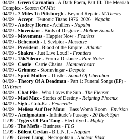
04/09 -
Green Carnation
- A Dark Poem, Part III: The Messiah
Complex -
Season Of Mist
04/09 -
7 Miles To Pittsburgh
- Beyond Repair -
M-Theory
04/09 -
Accept
- Teutonic Titans 1976–2026 -
Napalm
04/09 -
Audrey Horne
- Achillers -
Napalm
04/09 -
Slovenians
- Birds of Disgrace -
Mottow Soundz
04/09 -
Movements
- Happier Now -
Fearless
04/09 -
Behemoth
- I, Scvlptor -
Massacre
04/09 -
President
- Blood of the Empire -
Atlantic
04/09 -
Shakra
- Just Live Loud! -
Frontiers
04/09 -
156/Silence
- From a Distance -
Pure Noise
04/09 -
Castle
- Carrie Chains -
Hammerheart
04/09 -
Grimner
- Stormvingar -
Despotz
04/09 -
Spirit Mother
- Thistle -
Sound Of Liberation
04/09 -
Theory Of A Deadman
- Part 1: Funeral Songs (EP) -
ONErpm
04/09 -
Chat Pile
- Who Loves the Sun -
The Flenser
04/09 -
Mad Max
- Stories of Destiny -
Reigning Phoenix
04/09 -
Sigh
- Goh-Ka -
Peaceville
04/09 -
Melissa Auf Der Maur
- Bass Womb Room -
Envision
04/09 -
Aenigmatum
- Infinitude’s Passage -
20 Buck Spin
11/09 -
Tygers Of Pan Tang
- Electrifyed -
Mighty
11/09 -
The Meffs
- Business -
FLG
11/09 -
Bülent Ceylan
- B.L.N.T. -
Napalm
11/09 -
Green Lung
- Necropolitan -
Nuclear Blast