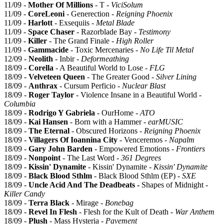
11/09 -
Mother Of Millions
- T -
ViciSolum
11/09 -
CoreLeoni
- Generection -
Reigning Phoenix
11/09 -
Harlott
- Exsequiis -
Metal Blade
11/09 -
Space Chaser
- Razorblade Bay -
Testimony
11/09 -
Killer
- The Grand Finale -
High Roller
11/09 -
Gammacide
- Toxic Mercenaries -
No Life Til Metal
12/09 -
Neolith
- Inbir -
Deformeathing
18/09 -
Corella
- A Beautiful World to Lose -
FLG
18/09 -
Velveteen Queen
- The Greater Good -
Silver Lining
18/09 -
Anthrax
- Cursum Perficio -
Nuclear Blast
18/09 -
Roger Taylor
- Violence Insane in a Beautiful World -
Columbia
18/09 -
Rodrigo Y Gabriela
- OurHome -
ATO
18/09 -
Kai Hansen
- Born with a Hammer -
earMUSIC
18/09 -
The Eternal
- Obscured Horizons -
Reigning Phoenix
18/09 -
Villagers Of Ioannina City
- Venceremos -
Napalm
18/09 -
Gary John Barden
- Empowered Emotions -
Frontiers
18/09 -
Nonpoint
- The Last Word -
361 Degrees
18/09 -
Kissin' Dynamite
- Kissin' Dynamite -
Kissin' Dynamite
18/09 -
Black Blood Sthlm
- Black Blood Sthlm (EP) -
SXE
18/09 -
Uncle Acid And The Deadbeats -
Shapes of Midnight -
Killer Candy
18/09 -
Terra Black
- Mirage -
Bonebag
18/09 -
Revel In Flesh
- Flesh for the Kult of Death -
War Anthem
18/09 -
Plush
- Mass Hysteria -
Pavement