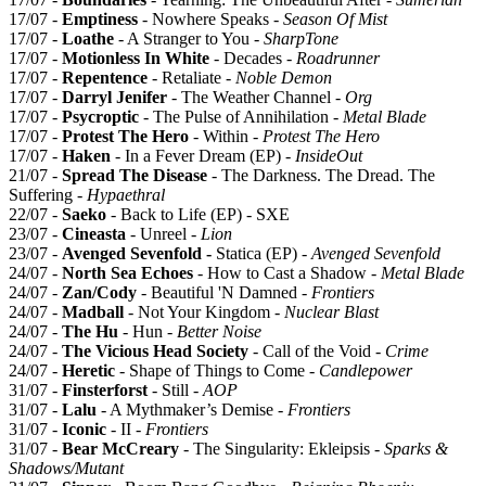
17/07 -
Emptiness
- Nowhere Speaks -
Season Of Mist
17/07 -
Loathe
- A Stranger to You -
SharpTone
17/07 -
Motionless In White
- Decades -
Roadrunner
17/07 -
Repentence
- Retaliate -
Noble Demon
17/07 -
Darryl Jenifer
- The Weather Channel -
Org
17/07 -
Psycroptic
- The Pulse of Annihilation -
Metal Blade
17/07 -
Protest The Hero
- Within -
Protest The Hero
17/07 -
Haken
- In a Fever Dream (EP) -
InsideOut
21/07 -
Spread The Disease
- The Darkness. The Dread. The
Suffering -
Hypaethral
22/07 -
Saeko
- Back to Life (EP) - SXE
23/07 -
Cineasta
- Unreel -
Lion
23/07 -
Avenged Sevenfold -
Statica (EP) -
Avenged Sevenfold
24/07 -
North Sea Echoes
- How to Cast a Shadow -
Metal Blade
24/07 -
Zan/Cody
- Beautiful 'N Damned -
Frontiers
24/07 -
Madball
- Not Your Kingdom -
Nuclear Blast
24/07 -
The Hu
- Hun -
Better Noise
24/07 -
The Vicious Head Society
- Call of the Void -
Crime
24/07 -
Heretic
- Shape of Things to Come -
Candlepower
31/07 -
Finsterforst
- Still -
AOP
31/07 -
Lalu
- A Mythmaker’s Demise -
Frontiers
31/07 -
Iconic
- II -
Frontiers
31/07 -
Bear McCreary
- The Singularity: Ekleipsis -
Sparks &
Shadows/Mutant