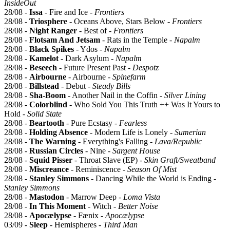
InsideOut
28/08 -
Issa
- Fire and Ice -
Frontiers
28/08 -
Triosphere
- Oceans Above, Stars Below -
Frontiers
28/08 -
Night Ranger
- Best of -
Frontiers
28/08 -
Flotsam And Jetsam
- Rats in the Temple -
Napalm
28/08 -
Black Spikes
- Ydos -
Napalm
28/08 -
Kamelot
- Dark Asylum -
Napalm
28/08 -
Beseech
- Future Present Past -
Despotz
28/08 -
Airbourne
- Airbourne -
Spinefarm
28/08 -
Billstead
- Debut -
Steady Bills
28/08 -
Sha-Boom
- Another Nail in the Coffin -
Silver Lining
28/08 -
Colorblind
- Who Sold You This Truth ++ Was It Yours to
Hold -
Solid State
28/08 -
Beartooth
- Pure Ecstasy -
Fearless
28/08 -
Holding Absence
- Modern Life is Lonely -
Sumerian
28/08 -
The Warning
- Everything's Falling -
Lava/Republic
28/08 -
Russian Circles
- Nine -
Sargent House
28/08 -
Squid Pisser
- Throat Slave (EP) -
Skin Graft/Sweatband
28/08 -
Miscreance
- Reminiscence -
Season Of Mist
28/08 -
Stanley Simmons
- Dancing While the World is Ending -
Stanley Simmons
28/08 -
Mastodon
- Marrow Deep -
Loma Vista
28/08 -
In This Moment
- Witch -
Better Noise
28/08 -
Apocælypse
- Fænix -
Apocælypse
03/09 -
Sleep
- Hemispheres -
Third Man