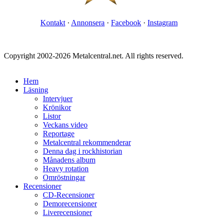
Kontakt
·
Annonsera
·
Facebook
·
Instagram
Copyright 2002-2026 Metalcentral.net. All rights reserved.
Hem
Läsning
Intervjuer
Krönikor
Listor
Veckans video
Reportage
Metalcentral rekommenderar
Denna dag i rockhistorian
Månadens album
Heavy rotation
Omröstningar
Recensioner
CD-Recensioner
Demorecensioner
Liverecensioner