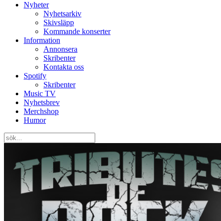
Nyheter
Nyhetsarkiv
Skivsläpp
Kommande konserter
Information
Annonsera
Skribenter
Kontakta oss
Spotify
Skribenter
Music TV
Nyhetsbrev
Merchshop
Humor