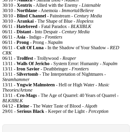
30/10 -
Xentrix
- Allied with the Enemy -
Listenable
30/10 -
Northlane
- Anemoia -
Immortal/Believe
30/10 -
Blind Channel
- Painstream -
Century Media
30/10 -
Arankai
- The Shape of Blue -
Hopeless
06/11 -
Hatebreed
- Fatal Paradox -
BLKIIBLK
06/11 -
Distant
- Into Despair -
Century Media
06/11 -
Asia
- Indigo -
Frontiers
06/11 -
Prong
- Prong -
Napalm
06/11 -
Cult Of Luna
- In the Shadow of Your Shadow -
RED
CRK
06/11 -
Trollfest
- Trollywood -
Reaper
13/11 -
Walls Of Jericho
- System Error: Humanity -
Napalm
13/11 -
Iron Savior
- Deathbringer -
Frontiers
13/11 -
Silvertomb
- The Interpretation of Nightmares -
Steamhammer
13/11 -
Yngwie Malmsteen
- Hell or High Water -
Music
Theories/Artone
13/11 -
Cro-Mags
- The Age of Quarrel: 40 Years of Quarrel -
BLKIIBLK
04/12 -
Eleine
- The Water Taste of Blood -
Algoth
29/01 -
Serious Black
- Keeper of the Light -
Perception