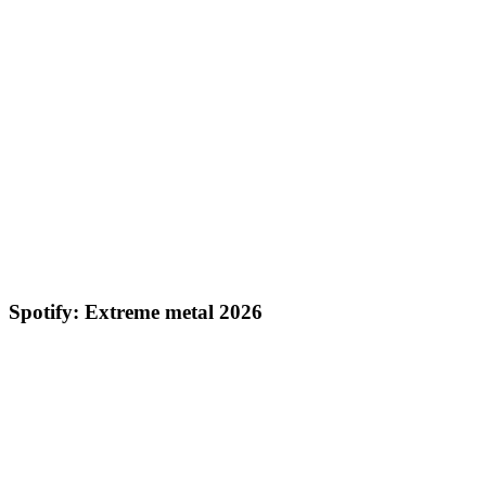
Spotify: Extreme metal 2026