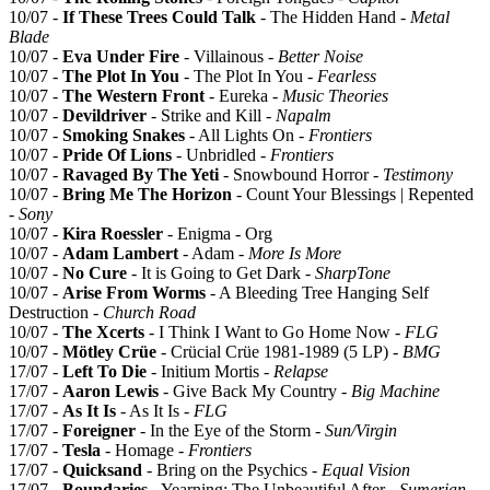
10/07 -
If These Trees Could Talk
- The Hidden Hand -
Metal
Blade
10/07 -
Eva Under Fire
- Villainous -
Better Noise
10/07 -
The Plot In You
- The Plot In You -
Fearless
10/07 -
The Western Front
- Eureka -
Music Theories
10/07 -
Devildriver
- Strike and Kill -
Napalm
10/07 -
Smoking Snakes
- All Lights On -
Frontiers
10/07 -
Pride Of Lions
- Unbridled -
Frontiers
10/07 -
Ravaged By The Yeti
- Snowbound Horror -
Testimony
10/07 -
Bring Me The Horizon
- Count Your Blessings | Repented
-
Sony
10/07 -
Kira Roessler
- Enigma - Org
10/07 -
Adam Lambert
- Adam -
More Is More
10/07 -
No Cure
- It is Going to Get Dark -
SharpTone
10/07 -
Arise From Worms
- A Bleeding Tree Hanging Self
Destruction -
Church Road
10/07 -
The Xcerts
- I Think I Want to Go Home Now -
FLG
10/07 -
Mötley Crüe
- Crücial Crüe 1981-1989 (5 LP) -
BMG
17/07 -
Left To Die
- Initium Mortis -
Relapse
17/07 -
Aaron Lewis
- Give Back My Country -
Big Machine
17/07 -
As It Is
- As It Is -
FLG
17/07 -
Foreigner
- In the Eye of the Storm -
Sun/Virgin
17/07 -
Tesla
- Homage -
Frontiers
17/07 -
Quicksand
- Bring on the Psychics -
Equal Vision
17/07 -
Boundaries
- Yearning: The Unbeautiful After -
Sumerian