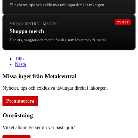
Få nyheter, tips och exklusiva tävlingar direkt i inkorgen.
NYHET
METALCENTRAL MERCH
Shoppa merch
T-shirts, muggar och merch för dig som lever rock & metal.
Tillb
Nästa
Missa inget från Metalcentral
Nyheter, tips och exklusiva tävlingar direkt i inkorgen.
Prenumerera
Omröstning
Vilket album tycker du var bäst i juli?