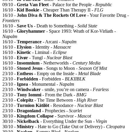
09/10 -
Greta Van Fleet
- Palace for the People -
Republic
16/10 -
Kid Bookie
- Cheaper Than Therapy II -
FLG
16/10 -
John Diva & The Rockets Of Love
- Your Favorite Drug -
Frontiers
16/10 -
Save Us
- Death to Something -
Solid State
16/10 -
Gloryhammer
- Space 1993: Wrath of Kor-Virliath -
Napalm
16/10 -
Temperance
- Arcani -
Napalm
16/10 -
Elysion
- Identity -
Massacre
16/10 -
Kinetic
- Liminal -
Eclipse
16/10 -
Eivør
- Tungl -
Nuclear Blast
16/10 -
Insomnium
- Netherworlds -
Century Media
16/10 -
Stoned Jesus
- Songs to Moon -
Season Of Mist
23/10 -
Entheos
- Empty on the Inside -
Metal Blade
23/10 -
Forbidden
- Forbidden -
BLKIIBLK
23/10 -
Ignea
- Monumental -
Napalm
23/10 -
Windwaker
- smile, you’re on camera -
Fearless
23/10 -
Tony Iommi
- From the Dark -
BMG
23/10 -
Colepitz
- The Time Between -
High River
23/10 -
Turmion Kätilöt
- Resodance -
Nuclear Blast
23/10 -
Dragonland
- Prophecies -
Scarlet
30/10 -
Kingdom Collapse
- Survivor -
Mascot
30/10 -
Nickelback
- Everything Under the Sun -
Virgin
30/10 -
Ministry
- Hate to Go (Take Out or Delivery) -
Cleopatra
30/10 -
Naaken
- Samma Blod -
Naaken