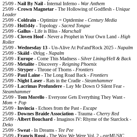
25/09 -
Nail By Nail
- Internal Inferno -
War Anthem
25/09 -
Crown Magnetar
- The Hollowing of Godflesh -
Unique
Leader
25/09 -
Coldrain
- Optimize = Optdemise -
Century Media
25/09 -
Hol1d4y
- Topology -
Sacred Tongue
25/09 -
Gallus
- Life is Bliss -
Marschall
25/09 -
Cloven Hoof
- Never a Prophet in Your Own Land -
High
Roller
25/09 -
Wednesday 13
- Un-Alive At Pol'and'Rock 2025 -
Napalm
25/09 -
Skáld
- Ørlǫg -
Napalm
25/09 -
Europe
- Come This Madness -
Silver Lining/Hell & Back
25/09 -
Metalite
- Discovery -
Reigning Phoenix
25/09 -
Stryper
- Throne of Thorns -
Frontiers
25/09 -
Paul Laine
- The Long Road Back -
Frontiers
25/09 -
Night Laser
- Rats in the Cradle -
Steamhammer
25/09 -
Lacrimas Profundere
- Lay Me Down O Silent Fear -
Steamhammer
25/09 -
Tom Morello
- Everyone Gets Everything They Want -
Mom + Pop
25/09 -
Invincia
- Echoes from the Past -
Escape
25/09 -
Downes Braide Association
- Trauma -
Cherry Red
25/09 -
Albert Bouchard
- Imaginos IV: Rhyme of the Starclock -
Deko
25/09 -
Sweat
- In Dreams -
Tee Pee
25/09 -
Francis Rossi
- The Way We Were Vol. 2 -
earMUSIC