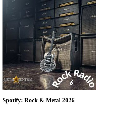
Spotify: Rock & Metal 2026