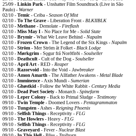
25/09 -
Linkin Park
- Unshatter Film Soundtrack (Live in São
Paulo) -
Warner
02/10 -
Temic
- Ceiba -
Season Of Mist
02/10 -
To The Grave
- Liberation Front -
BLKIIBLK
02/10 -
Methane
- Demolate -
Fireflash
02/10 -
Miss May I
- No Place for Me -
Solid State
02/10 -
Brymir
- What We Leave Behind -
Napalm
02/10 -
Frozen Crown
- The Legend of the Six Kings -
Napalm
02/10 -
Ström
- Mer Ström åt Folket -
Black Lodge
02/10 -
Mørkgrim
- Sǫgur frá Norðfirði -
Soulseller
02/10 -
Deathcult
- Cult of the Dog -
Soulseller
02/10 -
April Art
- RED -
Reaper
02/10 -
Razorvoid
- Into the Void -
Jawbreaker
02/10 -
Amon Amarth
- The Allfather Awakens -
Metal Blade
02/10 -
Imminence
- Axis Mundi -
Sumerian
02/10 -
Ghøstkid
- Follow the White Rabbit -
Century Media
02/10 -
Dead Poet Society
- Monarch -
Spinefarm
09/10 -
Leper Colony
- Back to Primal Sludge -
Testimony
09/10 -
Twin Temple
- Doomed Lovers -
Pentagrammaton
09/10 -
Tungsten
- Ashes -
Reigning Phoenix
09/10 -
Selfish Things
- Receptivity -
FLG
09/10 -
The Howlers
- Heavy -
FLG
09/10 -
Selfish Things
- Receptivity -
FLG
09/10 -
Graveyard
- Fever -
Nuclear Blast
09/10 -
In This Hell
- Bliss -
Trollzorn