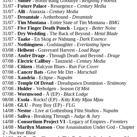
31/07 -
Sinner
- Boom Bang Goodbye -
Reigning Phoenix
31/07 -
Future Palace
- Resurgence -
Century Media
31/07 -
Allt
- Ataraxia -
Century Media
31/07 -
Dreamtale
- Aetherbound -
Dreamtale
31/07 -
Tim Montana
- Entire State of Tim Montana -
BMG
31/07 -
Five Finger Death Punch
- Legacy -
Better Noise
31/07 -
Dry Wedding
- The Back of Beyond -
Metal Blade
31/07 -
Taake
- En Skog av Nidstang -
Dark Essence
31/07 -
Nothingness
- Godslaughter -
Everlasting Spew
03/08 -
Hellsent
- Graveyard Harvest -
Loud Rage
03/08 -
André Drage
- Through Death and Beyond -
Drage
07/08 -
Electric Callboy
- Tanzneid -
Century Media
07/08 -
Citizen
- Halcyon Blues -
Run For Cover
07/08 -
Cancer Bats
- Give Me Dirt -
Marschall
07/08 -
Xandria
- Eclipse -
Napalm
07/08 -
Temple Of Dread
- Dreadspawn Dominion -
Testimony
07/08 -
Hulder
- Verbolgen -
Season Of Mist
07/08 -
Wormwood
- Å (EP) -
Black Lodge
08/08 -
Exola
- Rocks! (EP) -
Kitty Kitty Mjau Mjau
14/08 -
GLU
- Pony Boy (EP) -
FLG
14/08 -
Nestor
- Live at Gothenburg Film Studios -
Napalm
14/08 -
Saliva
- Breaking Through -
Judge & Jury
14/08 -
Consortium Project VI
- Legacy of Empires -
Frontiers
14/08 -
Marilyn Manson
- One Assassination Under God - Chapter
2 -
Nuclear Blast