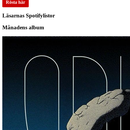
Rösta här
Läsarnas Spotifylistor
Månadens album