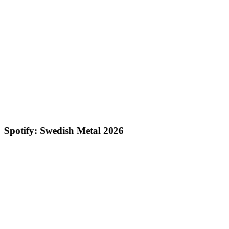
Spotify: Swedish Metal 2026