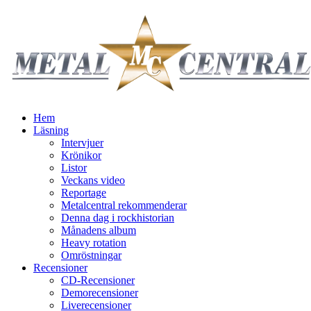
Hem
Läsning
Intervjuer
Krönikor
Listor
Veckans video
Reportage
Metalcentral rekommenderar
Denna dag i rockhistorian
Månadens album
Heavy rotation
Omröstningar
Recensioner
CD-Recensioner
Demorecensioner
Liverecensioner