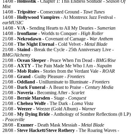
14/08 -
Holissstik
- Chapter 1: This Endless Solitude -
Season Of
Mist
14/08 -
Tripsitter
- Consecrated Ground -
Tawt Tunes
14/08 -
Hollywood Vampires
- At Montreux Jazz Festival -
earMUSIC
14/08 -
V/A
- Sending Hearts to All My Dearies -
Sumerian
14/08 -
Ironflame
- Worlds to Conquer -
High Roller
21/08 -
Nekrodawn
- Covenant of Carnage -
War Anthem
21/08 -
The Night Eternal
- Cold Velvet -
Metal Blade
21/08 -
Staind
- Break the Cycle - 25th Anniversary Live -
BMG/Alchemy
21/08 -
Ocean Sleeper
- Peace When I'm Dead -
BMG/Rise
21/08 -
AXTY
- The Pain Made Me Who I Am -
Napalm
21/08 -
Mob Rules
- Stories from the Verdant Vale -
ROAR
21/08 -
Grand
- Guilty Pleasure -
Frontiers
21/08 -
Oddland
- Unilluminate to Illuminate -
Frontiers
21/08 -
Dark Funeral
- A Beast to Praise -
Century Media
21/08 -
Noveria
- Becoming After -
Scarlet
21/08 -
Bernie Marsden
- Stage -
Conquest
21/08 -
Chelsea Wolfe
- The Dark -
Loma Vista
21/08 -
Weezer
- Weezer (Gold Album) -
Warner
21/08 -
My Dying Bride
- Anthology of Sombre Reflections (8 LP)
-
Peaceville
28/08 -
Exumer
- Death Mask Messiah -
Metal Blade
28/08 -
Steve Hackett/Steve Rothery
- The Roaring Waves -