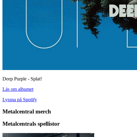
Deep Purple - Splat!
Läs om albumet
Lyssna på Spotify
Metalcentral merch
Metalcentrals spellistor